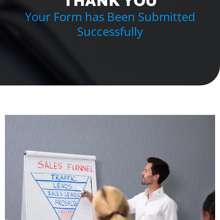
THANK YOU
Your Form has Been Submitted
Successfully