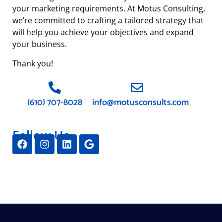
your marketing requirements. At Motus Consulting,
we’re committed to crafting a tailored strategy that
will help you achieve your objectives and expand
your business.
Thank you!
(610) 707-8028
info@motusconsults.com
Follow Us