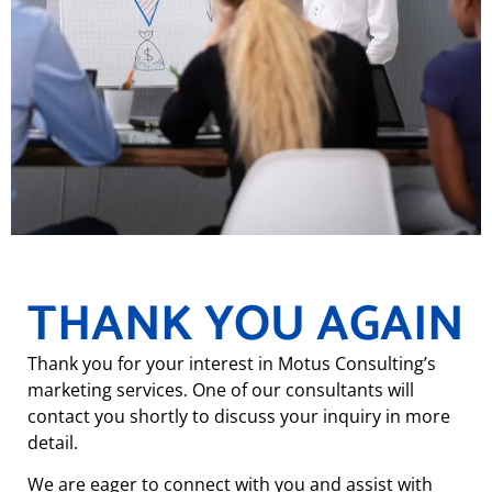
THANK YOU AGAIN
Thank you for your interest in Motus Consulting’s
marketing services. One of our consultants will
contact you shortly to discuss your inquiry in more
detail.
We are eager to connect with you and assist with