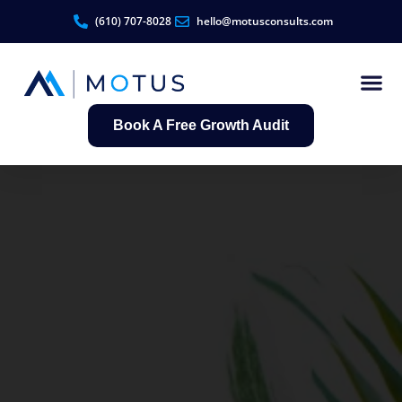
(610) 707-8028
hello@motusconsults.com
Book A Free Growth Audit
Contractor Growth S