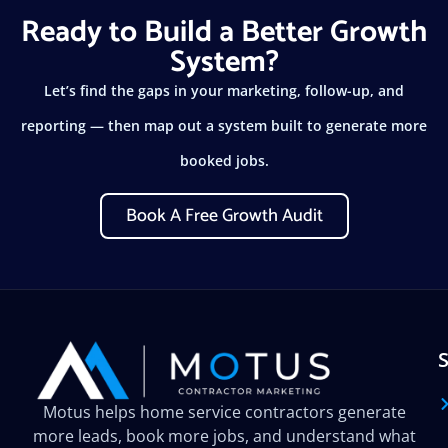
Ready to Build a Better Growth
System?
Let’s find the gaps in your marketing, follow-up, and
reporting — then map out a system built to generate more
booked jobs.
Book A Free Growth Audit
Motus helps home service contractors generate
more leads, book more jobs, and understand what