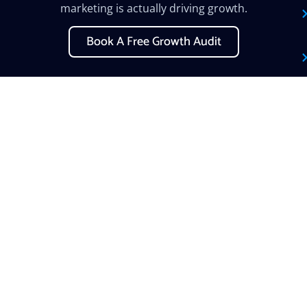
marketing is actually driving growth.
Book A Free Growth Audit