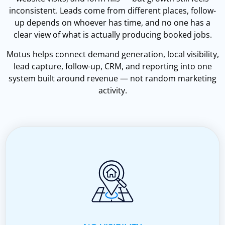
inconsistent. Leads come from different places, follow-
up depends on whoever has time, and no one has a
clear view of what is actually producing booked jobs.
Motus helps connect demand generation, local visibility,
lead capture, follow-up, CRM, and reporting into one
system built around revenue — not random marketing
activity.