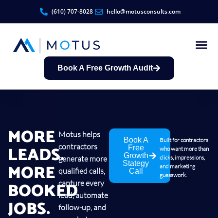
(610) 707-8028
hello@motusconsults.com
Book A Free Growth Audit
Contractor Growth S
MORE
Motus helps
Book A
Built for contractors
contractors
LEADS.
Free
who want more than
Growth
generate more
clicks, impressions,
Stategy
MORE
and marketing
qualified calls,
Call
guesswork.
BOOKED
capture every
lead, automate
JOBS.
follow-up, and