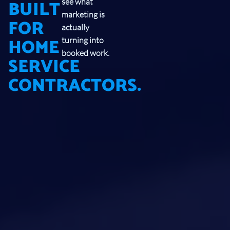
BUILT
see what
marketing is
FOR
actually
HOME
turning into
booked work.
SERVICE
CONTRACTORS.