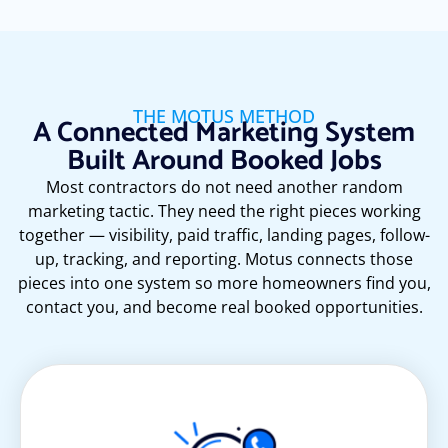
THE MOTUS METHOD
A Connected Marketing System
Built Around Booked Jobs
Most contractors do not need another random
marketing tactic. They need the right pieces working
together — visibility, paid traffic, landing pages, follow-
up, tracking, and reporting. Motus connects those
pieces into one system so more homeowners find you,
contact you, and become real booked opportunities.