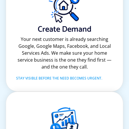
Create Demand
Your next customer is already searching
Google, Google Maps, Facebook, and Local
Services Ads. We make sure your home
service business is the one they find first —
and the one they call.
STAY VISIBLE BEFORE THE NEED BECOMES URGENT.