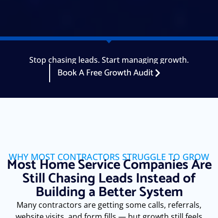
Stop chasing leads. Start managing growth.
Book A Free Growth Audit
WHY MOST CONTRACTORS STRUGGLE TO GROW
Most Home Service Companies Are
Still Chasing Leads Instead of
Building a Better System
Many contractors are getting some calls, referrals,
website visits, and form fills — but growth still feels