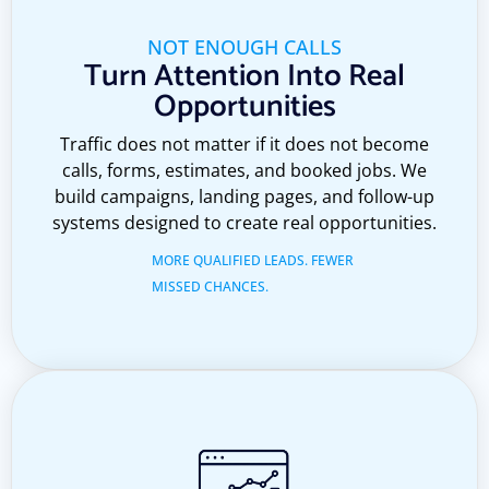
NOT ENOUGH CALLS
Turn Attention Into Real
Opportunities
Traffic does not matter if it does not become
calls, forms, estimates, and booked jobs. We
build campaigns, landing pages, and follow-up
systems designed to create real opportunities.
MORE QUALIFIED LEADS. FEWER
MISSED CHANCES.