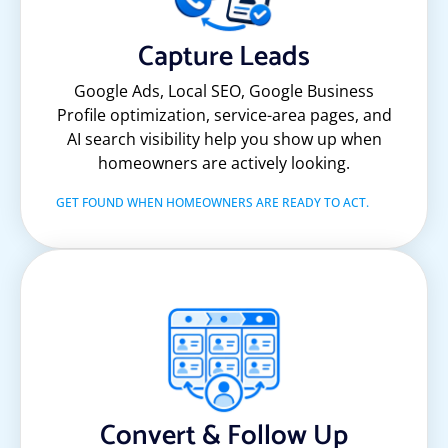
Capture Leads
Google Ads, Local SEO, Google Business
Profile optimization, service-area pages, and
AI search visibility help you show up when
homeowners are actively looking.
GET FOUND WHEN HOMEOWNERS ARE READY TO ACT.
Convert & Follow Up