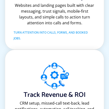
Websites and landing pages built with clear
messaging, trust signals, mobile-first
layouts, and simple calls to action turn
attention into calls and forms.
TURN ATTENTION INTO CALLS, FORMS, AND BOOKED
JOBS.
Track Revenue & ROI
CRM setup, missed-call text-back, lead