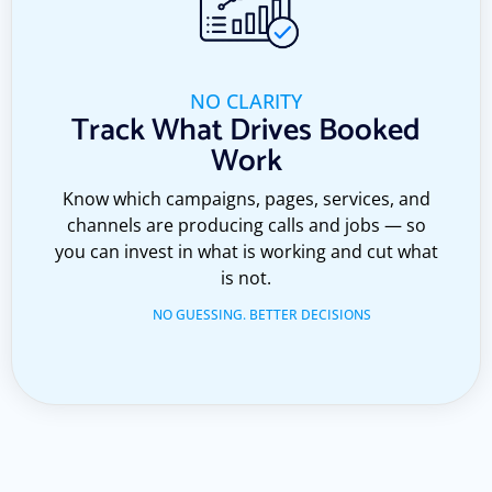
NO CLARITY
Track What Drives Booked
Work
Know which campaigns, pages, services, and
channels are producing calls and jobs — so
you can invest in what is working and cut what
is not.
NO GUESSING. BETTER DECISIONS