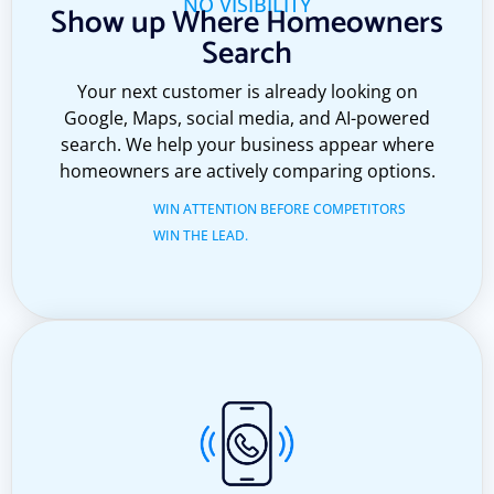
NO VISIBILITY
Show up Where Homeowners
Search
Your next customer is already looking on
Google, Maps, social media, and AI-powered
search. We help your business appear where
homeowners are actively comparing options.
WIN ATTENTION BEFORE COMPETITORS
WIN THE LEAD.