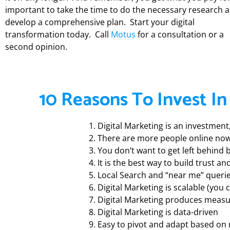
important to take the time to do the necessary research 
develop a comprehensive plan. Start your digital
transformation today.
Call
Motus
for a consultation or a
second opinion.
10 Reasons To Invest In
Digital Marketing is an investmen
There are more people online now
You don’t want to get left behind
It is the best way to build trust 
Local Search and “near me” queri
Digital Marketing is scalable (you 
Digital Marketing produces measu
Digital Marketing is data-driven
Easy to pivot and adapt based on 