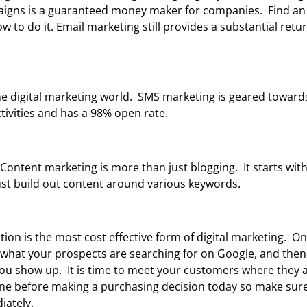
paigns is a guaranteed money maker for companies. Find an
to do it. Email marketing still provides a substantial retu
e digital marketing world. SMS marketing is geared toward
tivities and has a 98% open rate.
.” Content marketing is more than just blogging. It starts wi
t build out content around various keywords.
ion is the most cost effective form of digital marketing. On 
g what your prospects are searching for on Google, and then
ou show up. It is time to meet your customers where they ar
ne before making a purchasing decision today so make sure
iately.