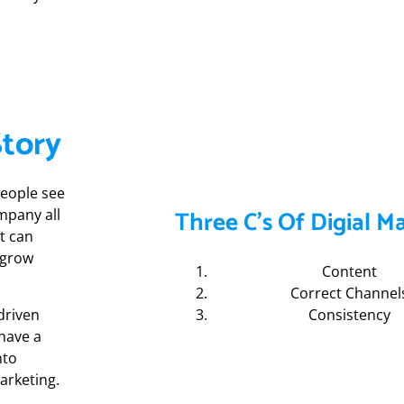
Story
people see
Three C's Of Digial M
mpany all
t can
 grow
Content
Correct Channel
driven
Consistency
 have a
nto
arketing.