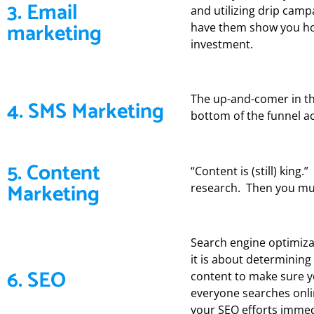
3. Email
and utilizing drip cam
marketing
have them show you how 
investment.
The up-and-comer in th
4. SMS Marketing
bottom of the funnel ac
5. Content
“Content is (still) king
Marketing
research. Then you mus
Search engine optimizat
it is about determinin
6. SEO
content to make sure y
everyone searches onli
your SEO efforts immed