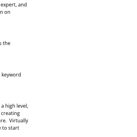
 expert, and
rn on
s the
th keyword
a high level,
 creating
e. Virtually
 to start