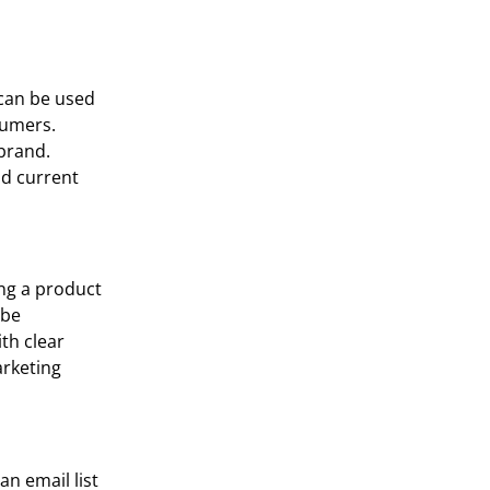
 can be used
nsumers.
 brand.
nd current
ing a product
 be
th clear
arketing
n email list