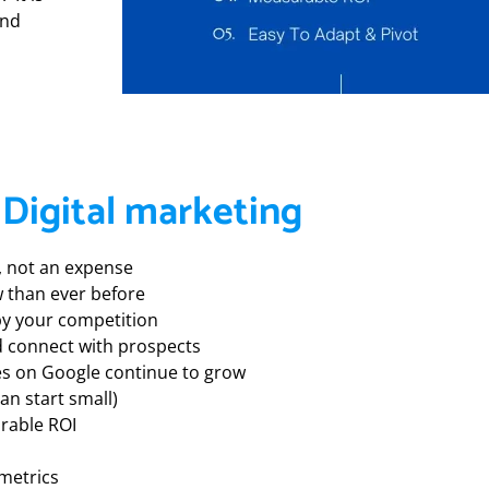
and
 Digital marketing
t, not an expense
 than ever before
 by your competition
and connect with prospects
es on Google continue to grow
can start small)
rable ROI
metrics