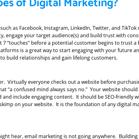
es of Digital Marketing?
such as Facebook, Instagram, LinkedIn, Twitter, and TikTok
lity, engage your target audience(s) and build trust with co
ast 7 “touches” before a potential customer begins to trust a
platforms is a great way to start engaging with your future a
to build relationships and gain lifelong customers.
er. Virtually everyone checks out a website before purchas
d that “a confused mind always says no.” Your website should
d and include engaging content. It should be SEO-friendly wi
 skimp on your website. It is the foundation of any digital m
ght hear, email marketing is not going anywhere. Building a