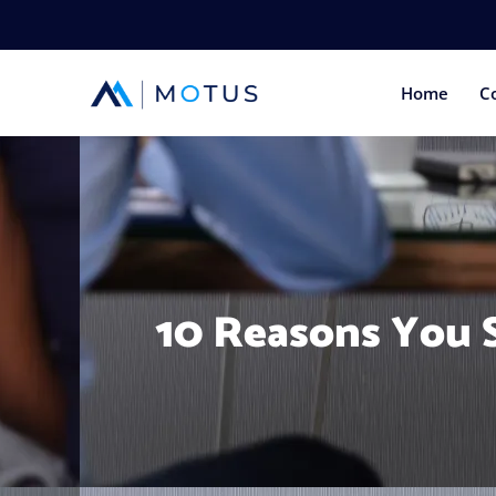
Home
C
10 Reasons You S