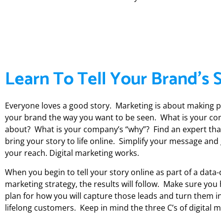
Learn To Tell Your Brand's 
Everyone loves a good story. Marketing is about making 
your brand the way you want to be seen. What is your co
about? What is your company’s “why”? Find an expert tha
bring your story to life online. Simplify your message and
your reach. Digital marketing works.
When you begin to tell your story online as part of a data-
marketing strategy, the results will follow. Make sure you
plan for how you will capture those leads and turn them i
lifelong customers. Keep in mind the three C’s of digital m