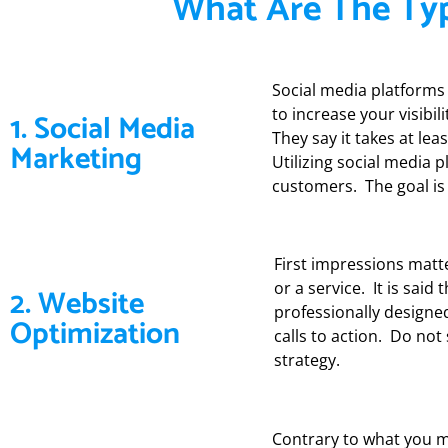
What Are The Typ
Social media platforms 
to increase your visibi
1. Social Media
They say it takes at le
Marketing
Utilizing social media 
customers. The goal is 
First impressions matt
or a service. It is sai
2. Website
professionally designe
Optimization
calls to action. Do not
strategy.
Contrary to what you mi