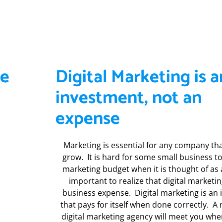
ve
Digital Marketing is a
investment, not an
expense
Marketing is essential for any company th
grow. It is hard for some small business to 
marketing budget when it is thought of as a 
important to realize that digital marketin
business expense. Digital marketing is an
that pays for itself when done correctly. A
digital marketing agency will meet you whe