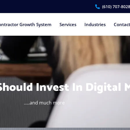
(610) 707-802
ontractor Growth System
Services
Industries
Contac
hould Invest In Digital 
…..and much more