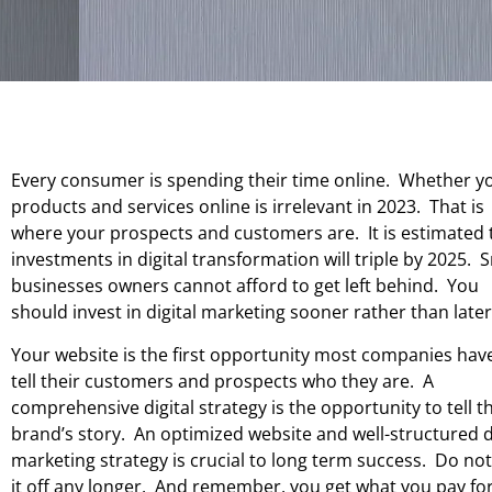
Every consumer is spending their time online. Whether yo
products and services online is irrelevant in 2023. That is
where your prospects and customers are. It is estimated 
investments in digital transformation will triple by 2025. 
businesses owners cannot afford to get left behind. You
should invest in digital marketing sooner rather than later
Your website is the first opportunity most companies hav
tell their customers and prospects who they are. A
comprehensive digital strategy is the opportunity to tell t
brand’s story. An optimized website and well-structured d
marketing strategy is crucial to long term success. Do not
it off any longer. And remember, you get what you pay for.