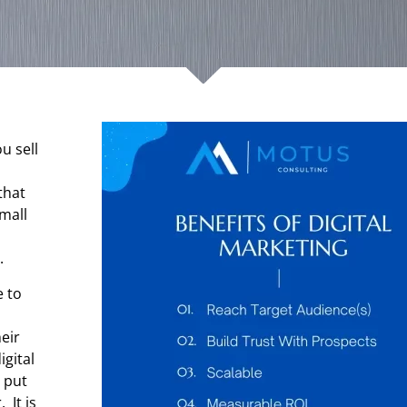
u sell
that
Small
.
e to
heir
igital
 put
 It is