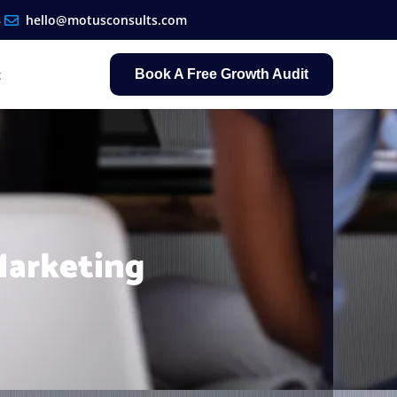
8
hello@motusconsults.com
t
Book A Free Growth Audit
Marketing