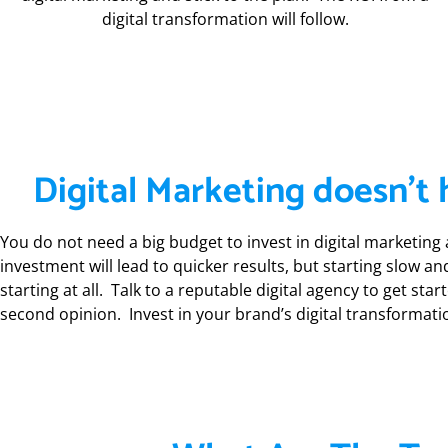
digital transformation will follow.
Digital Marketing doesn’t 
You do not need a big budget to invest in digital marketing a
investment will lead to quicker results, but starting slow a
starting at all. Talk to a reputable digital agency to get sta
second opinion. Invest in your brand’s digital transformati