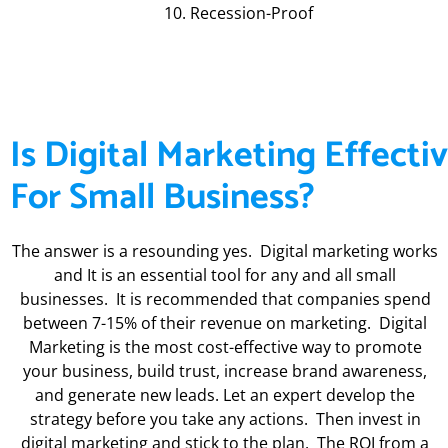
Recession-Proof
Is Digital Marketing Effecti
For Small Business?
The answer is a resounding yes. Digital marketing works
and It is an essential tool for any and all small
businesses. It is recommended that companies spend
between 7-15% of their revenue on marketing. Digital
Marketing is the most cost-effective way to promote
your business, build trust, increase brand awareness,
and generate new leads. Let an expert develop the
strategy before you take any actions. Then invest in
digital marketing and stick to the plan. The ROI from a