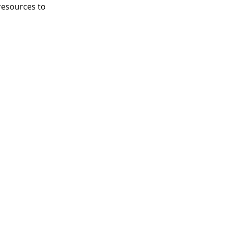
resources to