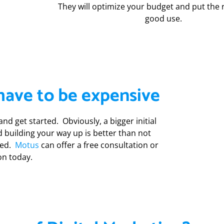
They will optimize your budget and put the 
good use.
have to be expensive
nd get started. Obviously, a bigger initial
nd building your way up is better than not
rted.
Motus
can offer a free consultation or
on today.