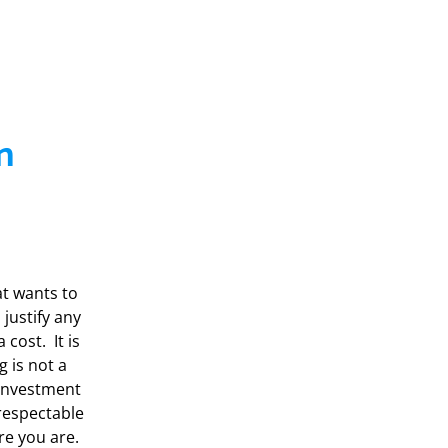
n
at wants to
justify any
cost. It is
g is not a
 investment
 respectable
re you are.