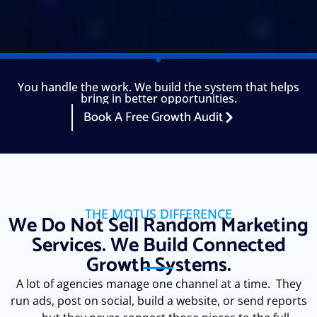
You handle the work. We build the system that helps
bring in better opportunities.
Book A Free Growth Audit
THE MOTUS DIFFERENCE
We Do Not Sell Random Marketing
Services. We Build Connected
Growth Systems.
A lot of agencies manage one channel at a time. They
run ads, post on social, build a website, or send reports