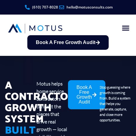
(610) 707-8028
hello@motusconsults.com
Book A Free Growth Audit
Contractor Growth S
A
Motus helps
Book A
Stop guessing where
home service
CONTRACTOR
Free
growth is coming
Growth
contractors
from. Build a system
Audit
GROWTH
that helps you
connect the
generate, capture,
SYSTEM
pieces that
and close more
opportunities.
drive real
BUILT
growth — local