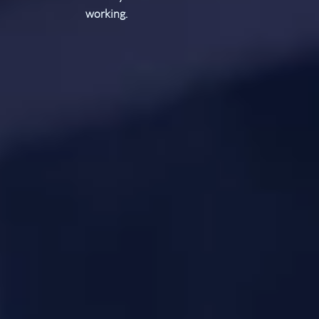
working.