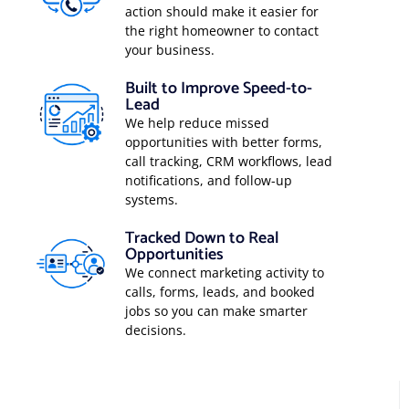
action should make it easier for
the right homeowner to contact
your business.
Built to Improve Speed-to-
Lead
We help reduce missed
opportunities with better forms,
call tracking, CRM workflows, lead
notifications, and follow-up
systems.
Tracked Down to Real
Opportunities
We connect marketing activity to
calls, forms, leads, and booked
jobs so you can make smarter
decisions.