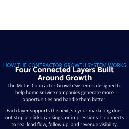
HOW THE CONTRACTOR GROWTH SYSTEM WORKS
Four Connected Layers Built
Around Growth
The Motus Contractor Growth System is designed to
help home service companies generate more
opportunities and handle them better.
Each layer supports the next, so your marketing does
not stop at clicks, rankings, or impressions. It connects
to real lead flow, follow-up, and revenue visibility.