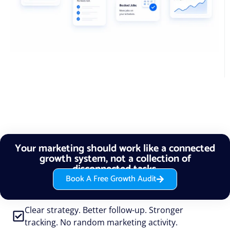
Your marketing should work like a connected
growth system, not a collection of
disconnected tasks.
Book A Free Growth Audit
Clear strategy. Better follow-up. Stronger
tracking. No random marketing activity.