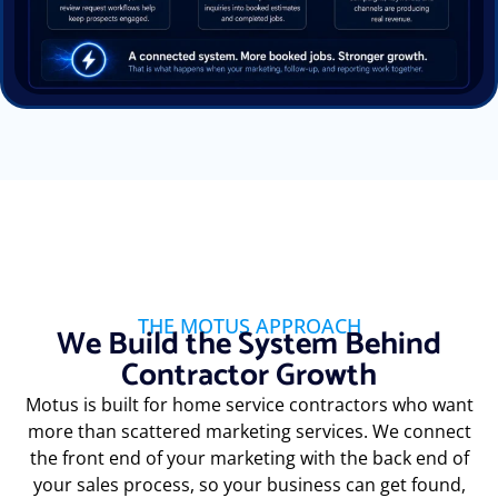
THE MOTUS APPROACH
We Build the System Behind
Contractor Growth
Motus is built for home service contractors who want
more than scattered marketing services. We connect
the front end of your marketing with the back end of
your sales process, so your business can get found,