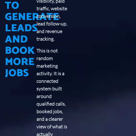
TO
visibility, paid
traffic, website
GENERATE
conversion,
LEADS
lead follow-up,
and revenue
AND
tracking.
BOOK
This is not
MORE
random
marketing
JOBS
activity. It is a
connected
system built
around
qualified calls,
booked jobs,
and a clearer
view of what is
actually