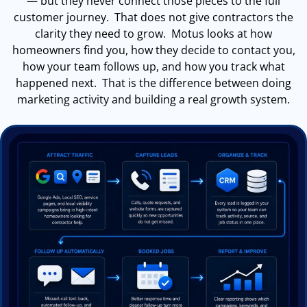
— but they never connect those pieces to the full
customer journey. That does not give contractors the
clarity they need to grow. Motus looks at how
homeowners find you, how they decide to contact you,
how your team follows up, and how you track what
happened next. That is the difference between doing
marketing activity and building a real growth system.