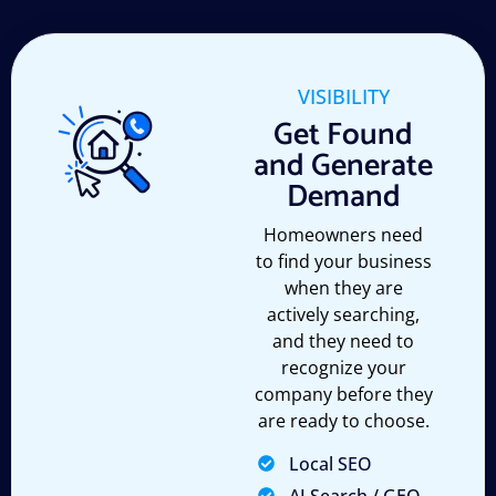
VISIBILITY
Get Found
and Generate
Demand
Homeowners need
to find your business
when they are
actively searching,
and they need to
recognize your
company before they
are ready to choose.
Local SEO
AI Search / GEO