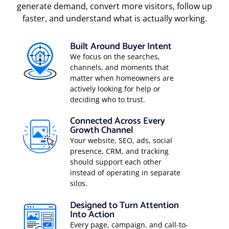
generate demand, convert more visitors, follow up
faster, and understand what is actually working.
Built Around Buyer Intent
We focus on the searches,
channels, and moments that
matter when homeowners are
actively looking for help or
deciding who to trust.
Connected Across Every
Growth Channel
Your website, SEO, ads, social
presence, CRM, and tracking
should support each other
instead of operating in separate
silos.
Designed to Turn Attention
Into Action
Every page, campaign, and call-to-