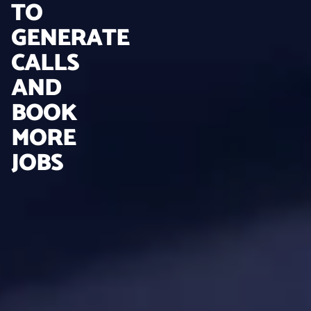
TO
GENERATE
CALLS
AND
BOOK
MORE
JOBS