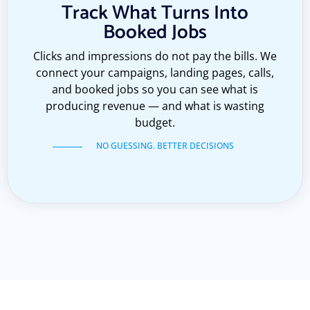
Track What Turns Into
Booked Jobs
Clicks and impressions do not pay the bills. We
connect your campaigns, landing pages, calls,
and booked jobs so you can see what is
producing revenue — and what is wasting
budget.
NO GUESSING. BETTER DECISIONS