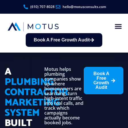
(610) 707-8028
hello@motusconsults.com
Book A Free Growth Audit
Contractor Growth S
A
Motus helps
plumbing
Book A
PLUMBING
companies show
Free
Growth
up where
CONTRACTOR
Audit
homeowners are
searching, turn
MARKETING
high-intent traffic
into real calls, and
track which
SYSTEM
campaigns
actually become
BUILT
booked jobs.