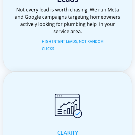
Not every lead is worth chasing. We run Meta
and Google campaigns targeting homeowners
actively looking for plumbing help in your
service area.
HIGH INTENT LEADS, NOT RANDOM
CLICKS
CLARITY