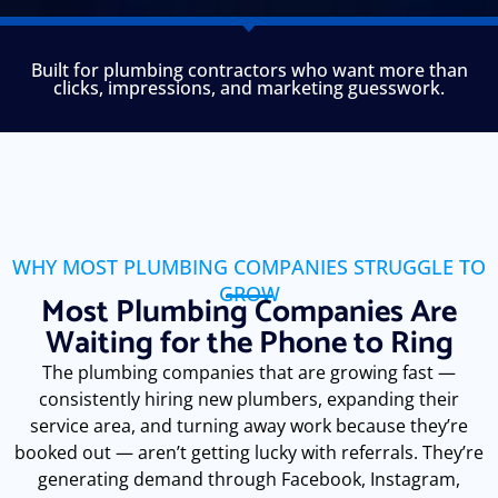
Built for plumbing contractors who want more than
clicks, impressions, and marketing guesswork.
WHY MOST PLUMBING COMPANIES STRUGGLE TO
GROW
Most Plumbing Companies Are
Waiting for the Phone to Ring
The plumbing companies that are growing fast —
consistently hiring new plumbers, expanding their
service area, and turning away work because they’re
booked out — aren’t getting lucky with referrals. They’re
generating demand through Facebook, Instagram,