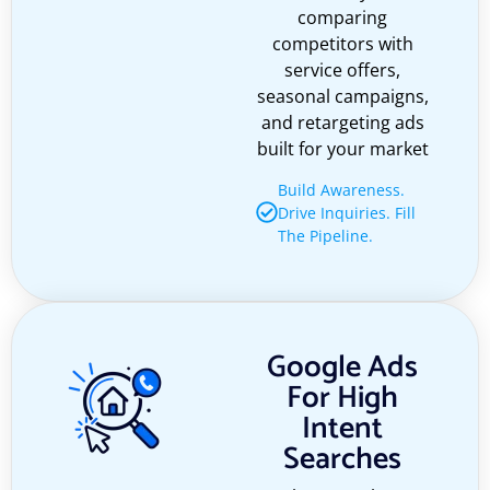
comparing
competitors with
service offers,
seasonal campaigns,
and retargeting ads
built for your market
Build Awareness.
Drive Inquiries. Fill
The Pipeline.
Google Ads
For High
Intent
Searches