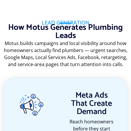
LEAD GENERATION
How Motus Generates Plumbing
Leads
Motus builds campaigns and local visibility around how
homeowners actually find plumbers — urgent searches,
Google Maps, Local Services Ads, Facebook, retargeting,
and service-area pages that turn attention into calls.
Meta Ads
That Create
Demand
Reach homeowners
before they start