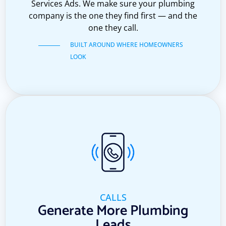
Services Ads. We make sure your plumbing
company is the one they find first — and the
one they call.
BUILT AROUND WHERE HOMEOWNERS
LOOK
CALLS
Generate More Plumbing
Leads