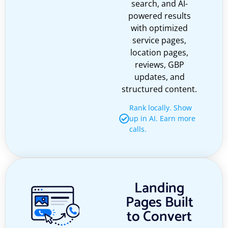
search, and AI-
powered results
with optimized
service pages,
location pages,
reviews, GBP
updates, and
structured content.
Rank locally. Show
up in AI. Earn more
calls.
Landing
Pages Built
to Convert