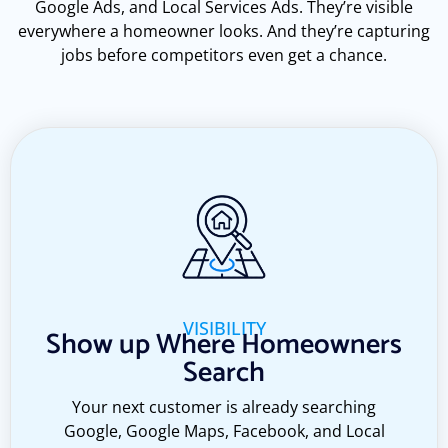
Google Ads, and Local Services Ads. They’re visible
everywhere a homeowner looks. And they’re capturing
jobs before competitors even get a chance.
VISIBILITY
Show up Where Homeowners
Search
Your next customer is already searching
Google, Google Maps, Facebook, and Local