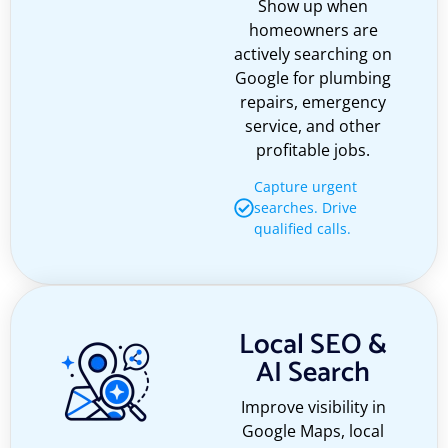
Show up when
homeowners are
actively searching on
Google for plumbing
repairs, emergency
service, and other
profitable jobs.
Capture urgent
searches. Drive
qualified calls.
Local SEO &
AI Search
Improve visibility in
Google Maps, local