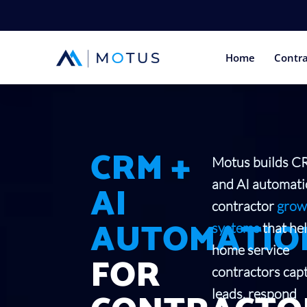
Home
Contra
CRM +
Motus builds 
and AI automat
AI
contractor
grow
AUTOMATIO
systems
that he
home service
FOR
contractors cap
leads, respond