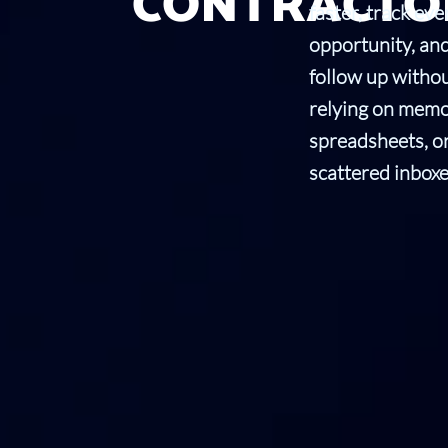
CONTRACTO
faster, track eve
opportunity, an
follow up witho
relying on memo
spreadsheets, o
scattered inboxe