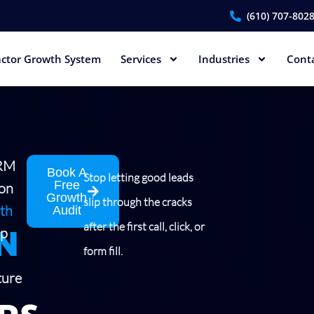
(610) 707-802
ctor Growth System
Services
Industries
Cont
CRM
Book A
Stop letting good leads
Free
ion
Growth
slip through the cracks
th
Audit
N
after the first call, click, or
lp
form fill.
ture