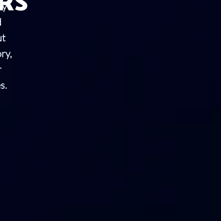
RS
ry
d
ut
ry,
r
s.