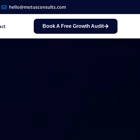
8
hello@motusconsults.com
act
Book A Free Growth Audit