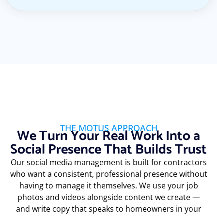
THE MOTUS APPROACH
We Turn Your Real Work Into a
Social Presence That Builds Trust
Our social media management is built for contractors
who want a consistent, professional presence without
having to manage it themselves. We use your job
photos and videos alongside content we create —
and write copy that speaks to homeowners in your