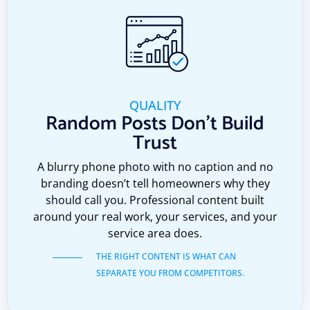
QUALITY
Random Posts Don't Build
Trust
A blurry phone photo with no caption and no
branding doesn’t tell homeowners why they
should call you. Professional content built
around your real work, your services, and your
service area does.
THE RIGHT CONTENT IS WHAT CAN
SEPARATE YOU FROM COMPETITORS.