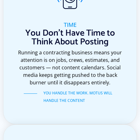
TIME
You Don't Have Time to
Think About Posting
Running a contracting business means your
attention is on jobs, crews, estimates, and
customers — not content calendars. Social
media keeps getting pushed to the back
burner until it disappears entirely.
YOU HANDLE THE WORK. MOTUS WILL
HANDLE THE CONTENT