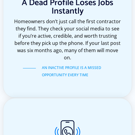
A Dead Profile Loses Jobs
Instantly
Homeowners don’t just call the first contractor
they find. They check your social media to see
if you’re active, credible, and worth trusting
before they pick up the phone. If your last post
was six months ago, many of them will move
on.
AN INACTIVE PROFILE IS A MISSED
OPPORTUNITY EVERY TIME