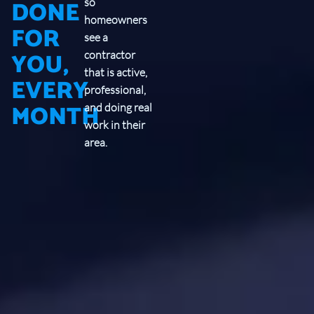
DONE
so
homeowners
FOR
see a
YOU,
contractor
that is active,
EVERY
professional,
MONTH
and doing real
work in their
area.