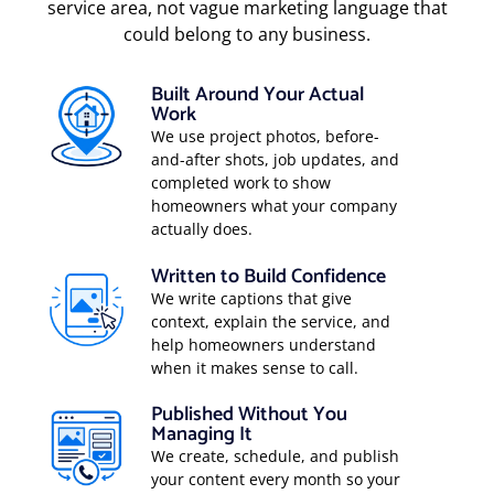
service area, not vague marketing language that
could belong to any business.
Built Around Your Actual
Work
We use project photos, before-
and-after shots, job updates, and
completed work to show
homeowners what your company
actually does.
Written to Build Confidence
We write captions that give
context, explain the service, and
help homeowners understand
when it makes sense to call.
Published Without You
Managing It
We create, schedule, and publish
your content every month so your