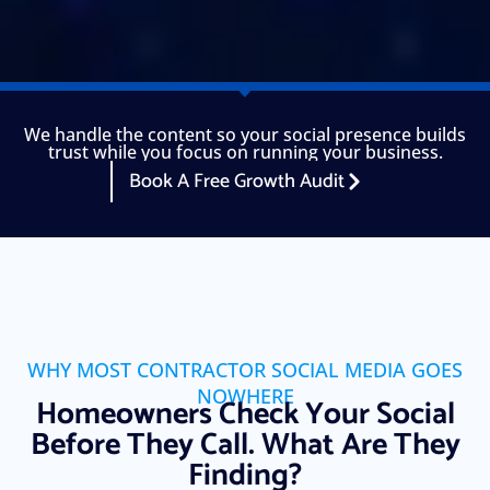
We handle the content so your social presence builds
trust while you focus on running your business.
Book A Free Growth Audit
WHY MOST CONTRACTOR SOCIAL MEDIA GOES
NOWHERE
Homeowners Check Your Social
Before They Call. What Are They
Finding?