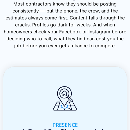
Most contractors know they should be posting
consistently — but the phone, the crew, and the
estimates always come first. Content falls through the
cracks. Profiles go dark for weeks. And when
homeowners check your Facebook or Instagram before
deciding who to call, what they find can cost you the
job before you ever get a chance to compete.
PRESENCE