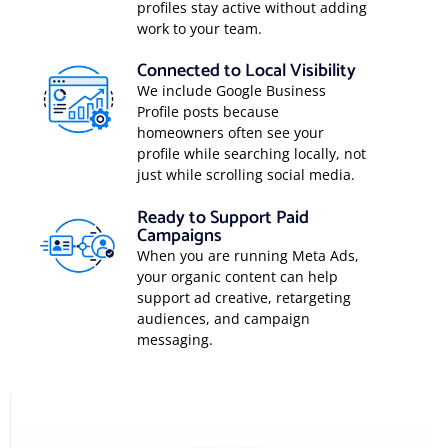
profiles stay active without adding
work to your team.
Connected to Local Visibility
We include Google Business
Profile posts because
homeowners often see your
profile while searching locally, not
just while scrolling social media.
Ready to Support Paid
Campaigns
When you are running Meta Ads,
your organic content can help
support ad creative, retargeting
audiences, and campaign
messaging.