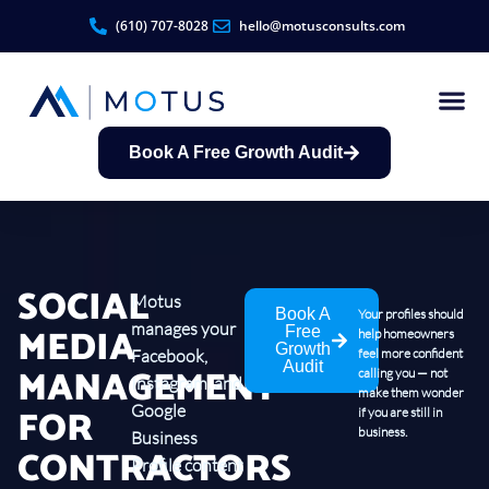
(610) 707-8028
hello@motusconsults.com
Book A Free Growth Audit
Contractor Growth S
SOCIAL
Motus
Book A
Your profiles should
manages your
MEDIA
Free
help homeowners
Growth
Facebook,
feel more confident
Audit
MANAGEMENT
calling you — not
Instagram, and
make them wonder
FOR
Google
if you are still in
business.
Business
CONTRACTORS
Profile content