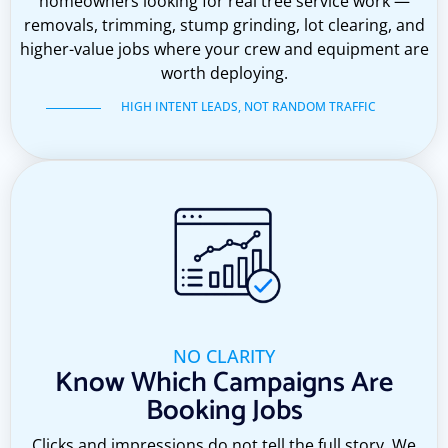
homeowners looking for real tree service work —
removals, trimming, stump grinding, lot clearing, and
higher-value jobs where your crew and equipment are
worth deploying.
HIGH INTENT LEADS, NOT RANDOM TRAFFIC
NO CLARITY
Know Which Campaigns Are
Booking Jobs
Clicks and impressions do not tell the full story. We