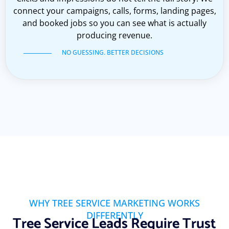
connect your campaigns, calls, forms, landing pages,
and booked jobs so you can see what is actually
producing revenue.
NO GUESSING. BETTER DECISIONS
WHY TREE SERVICE MARKETING WORKS
DIFFERENTLY
Tree Service Leads Require Trust