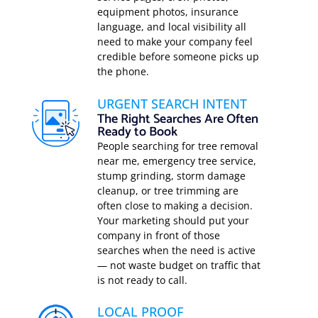
equipment photos, insurance
language, and local visibility all
need to make your company feel
credible before someone picks up
the phone.
URGENT SEARCH INTENT
The Right Searches Are Often
Ready to Book
People searching for tree removal
near me, emergency tree service,
stump grinding, storm damage
cleanup, or tree trimming are
often close to making a decision.
Your marketing should put your
company in front of those
searches when the need is active
— not waste budget on traffic that
is not ready to call.
LOCAL PROOF