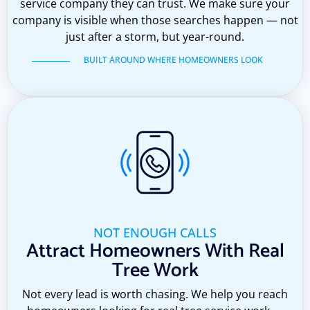
service company they can trust. We make sure your
company is visible when those searches happen — not
just after a storm, but year-round.
BUILT AROUND WHERE HOMEOWNERS LOOK
NOT ENOUGH CALLS
Attract Homeowners With Real
Tree Work
Not every lead is worth chasing. We help you reach