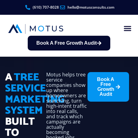
(610) 707-8028
hello@motusconsults.com
Book A Free Growth Audit
Contractor Growth S
A
TREE
Motus helps tree
service
Book A
SERVICE
companies show
Free
Growth
up where
MARKETING
Audit
homeowners are
searching, turn
SYSTEM
high-intent traffic
into real calls,
and track which
BUILT
campaigns are
actually
TO
becoming
booked jobs.