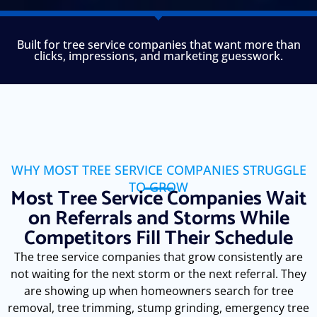
Built for tree service companies that want more than
clicks, impressions, and marketing guesswork.
WHY MOST TREE SERVICE COMPANIES STRUGGLE
TO GROW
Most Tree Service Companies Wait
on Referrals and Storms While
Competitors Fill Their Schedule
The tree service companies that grow consistently are
not waiting for the next storm or the next referral. They
are showing up when homeowners search for tree
removal, tree trimming, stump grinding, emergency tree