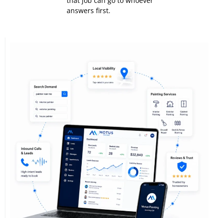
that job can go to whoever
answers first.