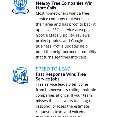
Nearby Tree Companies Win
More Calls
Most homeowners want a tree
service company that works in
their area and has proof to back it
up. Local SEO, service-area pages,
Google Maps visibility, reviews,
project photos, and Google
Business Profile updates help
build the neighborhood credibility
that turns searches into calls.
SPEED TO LEAD
Fast Response Wins Tree
Service Jobs
Tree service leads often come
from homeowners calling multiple
companies at once. If your team
misses the call, waits too long to
respond, or loses the estimate
request in texts and voicemails,