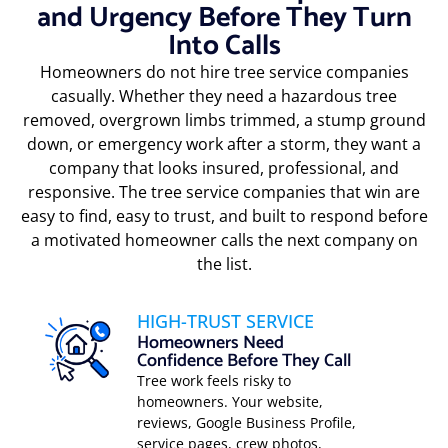
and Urgency Before They Turn
Into Calls
Homeowners do not hire tree service companies
casually. Whether they need a hazardous tree
removed, overgrown limbs trimmed, a stump ground
down, or emergency work after a storm, they want a
company that looks insured, professional, and
responsive. The tree service companies that win are
easy to find, easy to trust, and built to respond before
a motivated homeowner calls the next company on
the list.
HIGH-TRUST SERVICE
Homeowners Need
Confidence Before They Call
Tree work feels risky to
homeowners. Your website,
reviews, Google Business Profile,
service pages, crew photos,