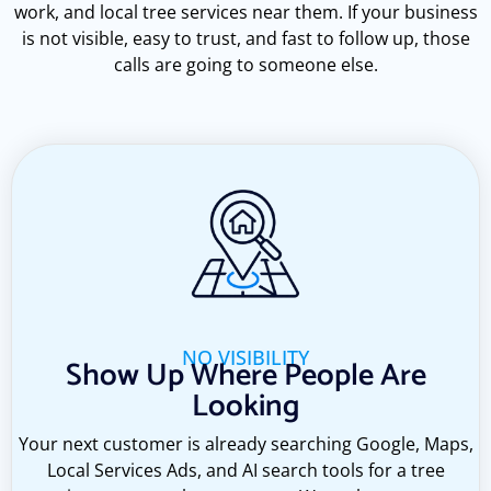
work, and local tree services near them. If your business
is not visible, easy to trust, and fast to follow up, those
calls are going to someone else.
NO VISIBILITY
Show Up Where People Are
Looking
Your next customer is already searching Google, Maps,
Local Services Ads, and AI search tools for a tree