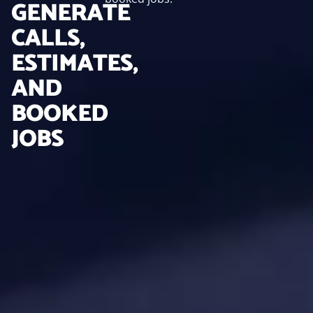
GENERATE
CALLS,
ESTIMATES,
AND
BOOKED
JOBS