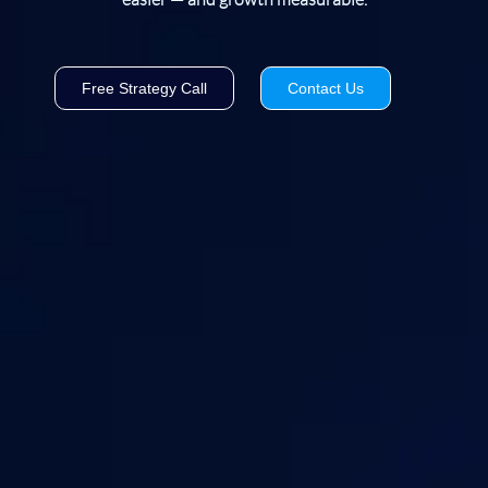
Free Strategy Call
Contact Us