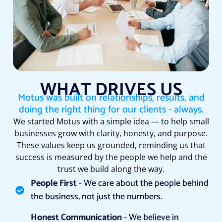
WHAT DRIVES US
Motus was built on relationships, results, and
doing the right thing for our clients - always.
We started Motus with a simple idea — to help small
businesses grow with clarity, honesty, and purpose.
These values keep us grounded, reminding us that
success is measured by the people we help and the
trust we build along the way.
People First
- We care about the people behind
the business, not just the numbers.
Honest Communication
- We believe in