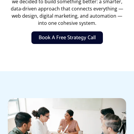
we decided to build something better: a smarter,
data-driven approach that connects everything —
web design, digital marketing, and automation —
into one cohesive system.
Book A Free Strategy Call