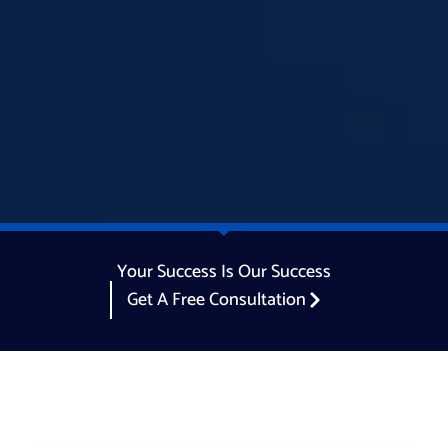
Your Success Is Our Success
Get A Free Consultation