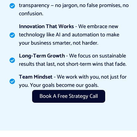
transparency — no jargon, no false promises, no
confusion.
Innovation That Works
- We embrace new
technology like AI and automation to make
your business smarter, not harder.
Long-Term Growth
- We focus on sustainable
results that last, not short-term wins that fade.
Team Mindset
- We work with you, not just for
you. Your goals become our goals.
Book A Free Strategy Call