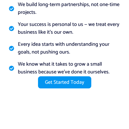
We build long-term partnerships, not one-time
projects.
Your success is personal to us — we treat every
business like it’s our own.
Every idea starts with understanding your
goals, not pushing ours.
We know what it takes to grow a small
business because we’ve done it ourselves.
Get Started Today