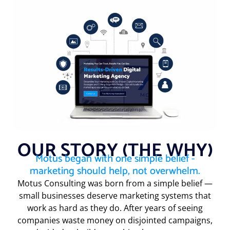
OUR STORY (THE WHY)
Motus began with one simple belief -
marketing should help, not overwhelm.
Motus Consulting was born from a simple belief —
small businesses deserve marketing systems that
work as hard as they do. After years of seeing
companies waste money on disjointed campaigns,