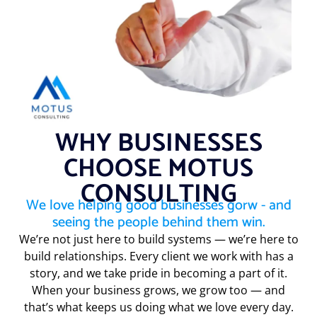
WHY BUSINESSES
CHOOSE MOTUS
CONSULTING
We love helping good businesses gorw - and
seeing the people behind them win.
We’re not just here to build systems — we’re here to
build relationships. Every client we work with has a
story, and we take pride in becoming a part of it.
When your business grows, we grow too — and
that’s what keeps us doing what we love every day.