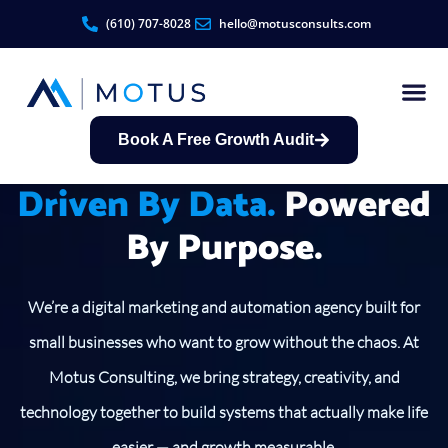
(610) 707-8028
hello@motusconsults.com
Book A Free Growth Audit
Contractor Growth S
Driven By Data.
Powered
By Purpose.
We’re a digital marketing and automation agency built for
small businesses who want to grow without the chaos. At
Motus Consulting, we bring strategy, creativity, and
technology together to build systems that actually make life
easier — and growth measurable.