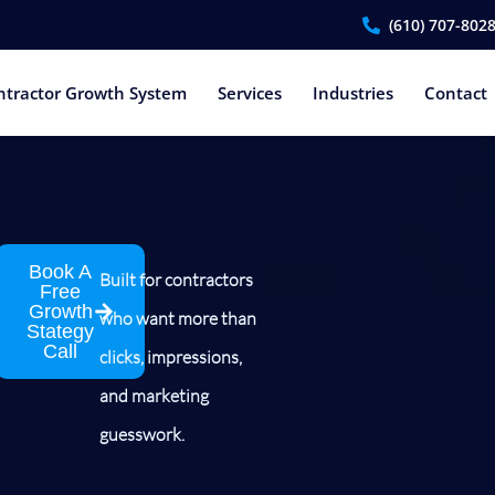
(610) 707-802
ntractor Growth System
Services
Industries
Contact
Book A
Built for contractors
Free
Growth
who want more than
Stategy
Call
clicks, impressions,
and marketing
guesswork.