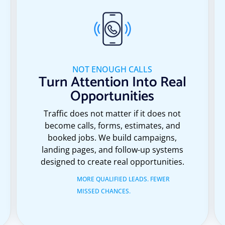
NOT ENOUGH CALLS
Turn Attention Into Real
Opportunities
Traffic does not matter if it does not
become calls, forms, estimates, and
booked jobs. We build campaigns,
landing pages, and follow-up systems
designed to create real opportunities.
MORE QUALIFIED LEADS. FEWER
MISSED CHANCES.