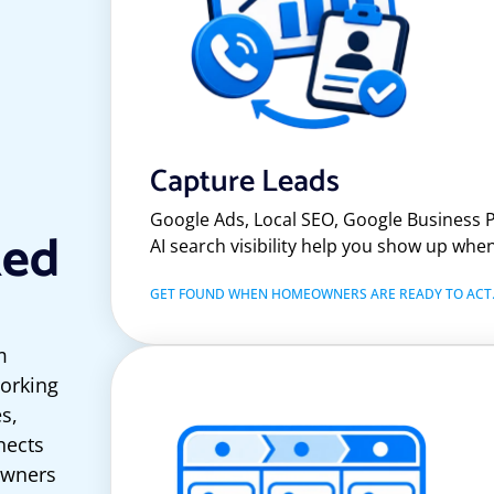
Capture Leads
Google Ads, Local SEO, Google Business P
ked
AI search visibility help you show up wh
GET FOUND WHEN HOMEOWNERS ARE READY TO ACT
m
working
es,
nects
owners