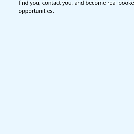
find you, contact you, and become real book
opportunities.