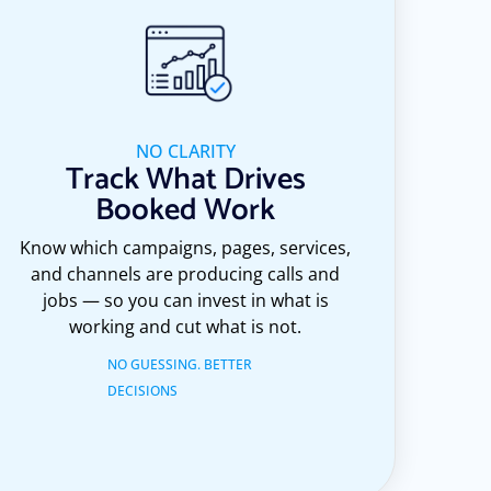
NO CLARITY
Track What Drives
Booked Work
Know which campaigns, pages, services,
and channels are producing calls and
jobs — so you can invest in what is
working and cut what is not.
NO GUESSING. BETTER
DECISIONS