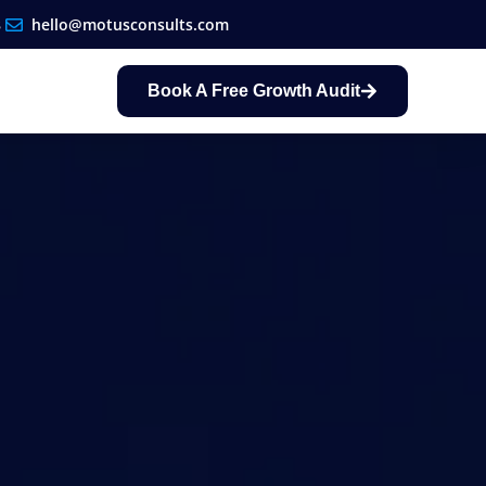
8
hello@motusconsults.com
Book A Free Growth Audit