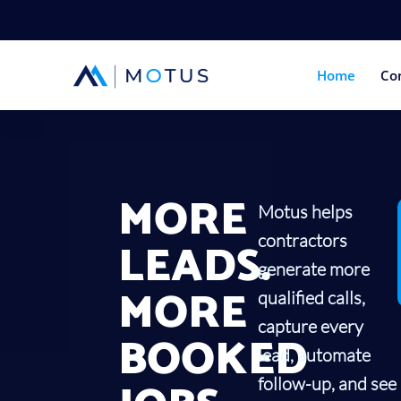
Home
Co
MORE
Motus helps
contractors
LEADS.
generate more
MORE
qualified calls,
capture every
BOOKED
lead, automate
follow-up, and see