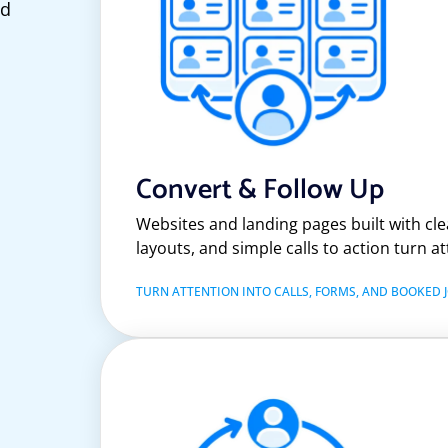
ed
Convert & Follow Up
Websites and landing pages built with clea
layouts, and simple calls to action turn at
TURN ATTENTION INTO CALLS, FORMS, AND BOOKED J