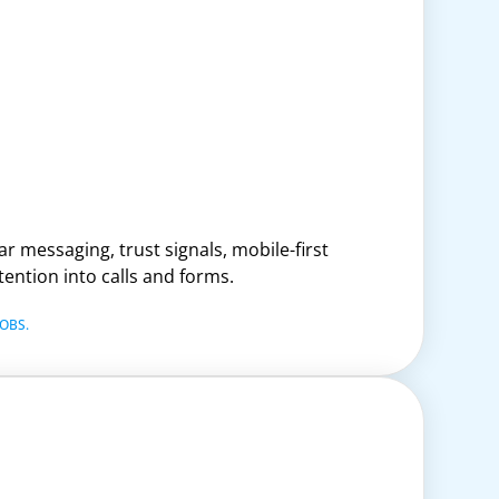
r messaging, trust signals, mobile-first
tention into calls and forms.
OBS.