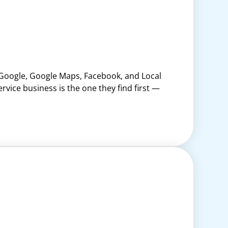
 Google, Google Maps, Facebook, and Local
vice business is the one they find first —