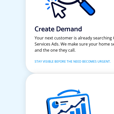
Create Demand
Your next customer is already searching
Services Ads. We make sure your home ser
and the one they call.
STAY VISIBLE BEFORE THE NEED BECOMES URGENT.