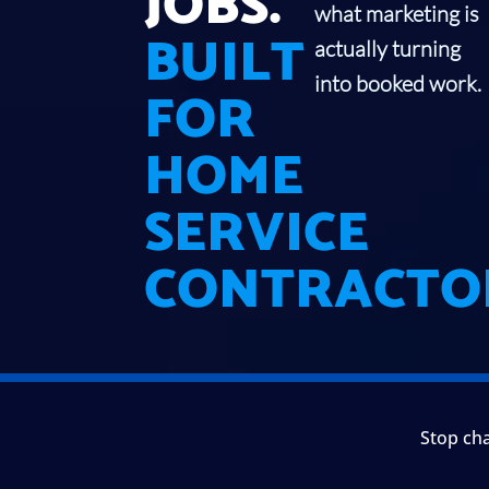
JOBS.
what marketing is
BUILT
actually turning
into booked work.
FOR
HOME
SERVICE
CONTRACTO
Stop cha