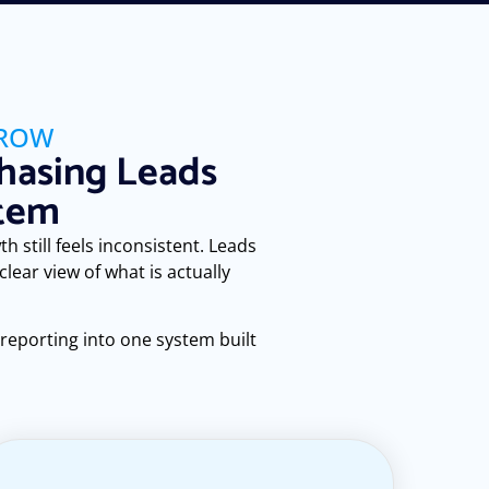
GROW
hasing Leads
stem
h still feels inconsistent. Leads
ear view of what is actually
 reporting into one system built