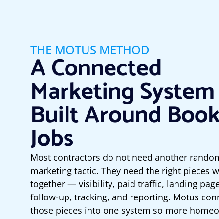
THE MOTUS METHOD
A Connected
Marketing System
Built Around Boo
Jobs
Most contractors do not need another rando
marketing tactic. They need the right pieces 
together — visibility, paid traffic, landing pag
follow-up, tracking, and reporting. Motus con
those pieces into one system so more home