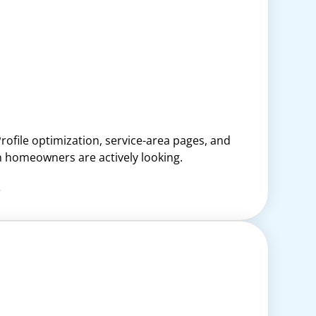
rofile optimization, service-area pages, and
en homeowners are actively looking.
.