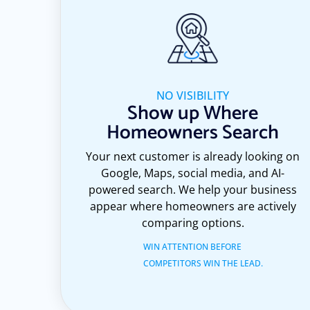
NO VISIBILITY
Show up Where
Homeowners Search
Your next customer is already looking on
Google, Maps, social media, and AI-
powered search. We help your business
appear where homeowners are actively
comparing options.
WIN ATTENTION BEFORE
COMPETITORS WIN THE LEAD.