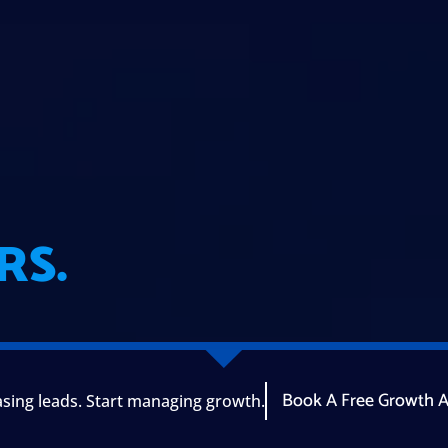
RS.
Book A Free Growth A
sing leads. Start managing growth.