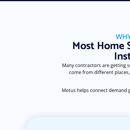
WHY
Most Home S
Ins
Many contractors are getting som
come from different places,
Motus helps connect demand gene