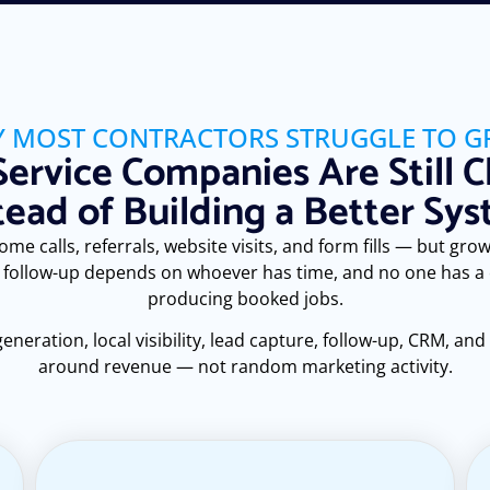
 MOST CONTRACTORS STRUGGLE TO 
ervice Companies Are Still C
tead of Building a Better Sy
e calls, referrals, website visits, and form fills — but growt
 follow-up depends on whoever has time, and no one has a cl
producing booked jobs.
ration, local visibility, lead capture, follow-up, CRM, and
around revenue — not random marketing activity.