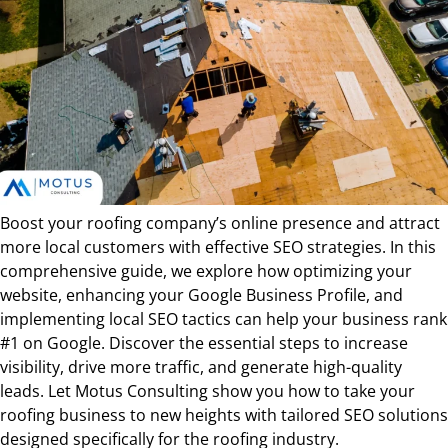
Boost your roofing company’s online presence and attract
more local customers with effective SEO strategies. In this
comprehensive guide, we explore how optimizing your
website, enhancing your Google Business Profile, and
implementing local SEO tactics can help your business rank
#1 on Google. Discover the essential steps to increase
visibility, drive more traffic, and generate high-quality
leads. Let Motus Consulting show you how to take your
roofing business to new heights with tailored SEO solutions
designed specifically for the roofing industry.