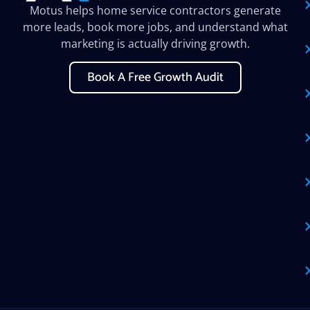
Motus helps home service contractors generate
more leads, book more jobs, and understand what
marketing is actually driving growth.
Book A Free Growth Audit