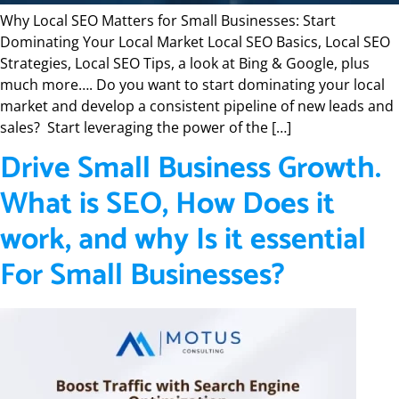
Why Local SEO Matters for Small Businesses: Start
Dominating Your Local Market Local SEO Basics, Local SEO
Strategies, Local SEO Tips, a look at Bing & Google, plus
much more…. Do you want to start dominating your local
market and develop a consistent pipeline of new leads and
sales? Start leveraging the power of the […]
Drive Small Business Growth.
What is SEO, How Does it
work, and why Is it essential
For Small Businesses?