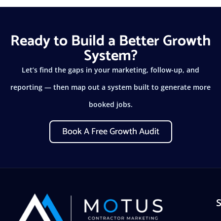
Ready to Build a Better Growth
System?
Let’s find the gaps in your marketing, follow-up, and
reporting — then map out a system built to generate more
booked jobs.
Book A Free Growth Audit