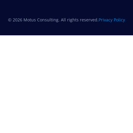
© 2026 Motus Consulting. All rights reserved.
Privacy Policy