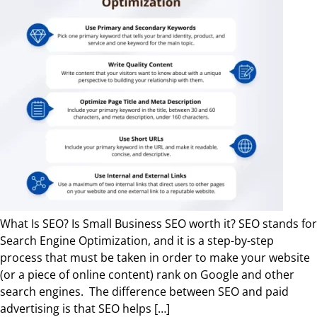
What Is SEO? Is Small Business SEO worth it? SEO stands for
Search Engine Optimization, and it is a step-by-step
process that must be taken in order to make your website
(or a piece of online content) rank on Google and other
search engines. The difference between SEO and paid
advertising is that SEO helps […]