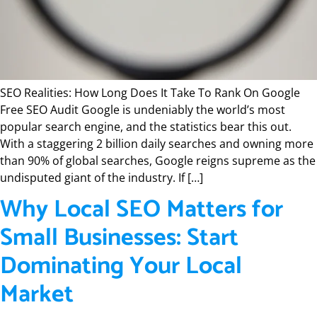
SEO Realities: How Long Does It Take To Rank On Google
Free SEO Audit Google is undeniably the world’s most
popular search engine, and the statistics bear this out.
With a staggering 2 billion daily searches and owning more
than 90% of global searches, Google reigns supreme as the
undisputed giant of the industry. If […]
Why Local SEO Matters for
Small Businesses: Start
Dominating Your Local
Market