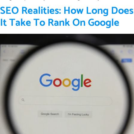
SEO Realities: How Long Does
It Take To Rank On Google