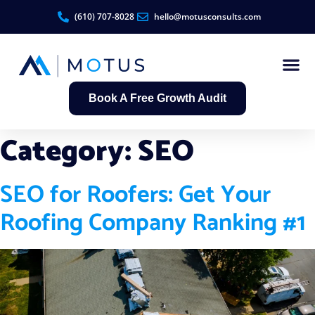
(610) 707-8028
hello@motusconsults.com
Book A Free Growth Audit
Contractor Growth S
Category:
SEO
SEO for Roofers: Get Your
Roofing Company Ranking #1